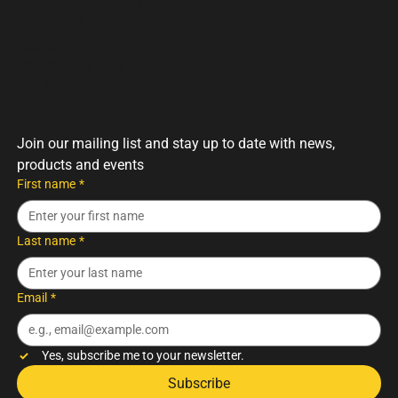
Monday to Saturday: 7am – 5pm
Sunday: 8am – 4pm
Post Office
Monday to Friday: 9am – 5pm
Saturday: 9am – 12pm
Join our mailing list and stay up to date with news, 
products and events
First name
*
Last name
*
Email
*
Yes, subscribe me to your newsletter.
Subscribe