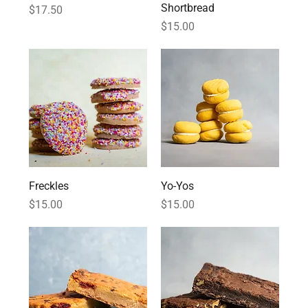
Shortbread
Price
$17.50
Price
$15.00
Freckles
Yo-Yos
Price
Price
$15.00
$15.00