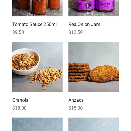
Tomato Sauce 250ml
Red Onion Jam
Price
Price
$9.50
$12.50
Granola
Anzacs
Price
Price
$18.00
$15.00