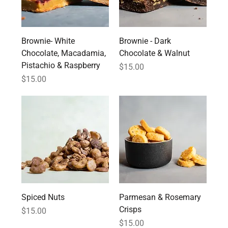
Brownie- White
Brownie - Dark
Chocolate, Macadamia,
Chocolate & Walnut
Pistachio & Raspberry
Price
$15.00
Price
$15.00
Spiced Nuts
Parmesan & Rosemary
Crisps
Price
$15.00
Price
$15.00