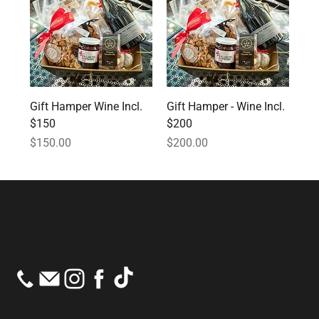
Gift Hamper Wine Incl.
Gift Hamper - Wine Incl.
$150
$200
Price
Price
$150.00
$200.00
686 Mt Macedon Rd
Mt Macedon VIC 3441
PH:
(03) 5426 1471
E:
info@mmtradingpost.au
Cafè