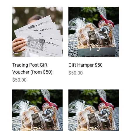
Trading Post Gift
Gift Hamper $50
Voucher (from $50)
Price
$50.00
Price
$50.00