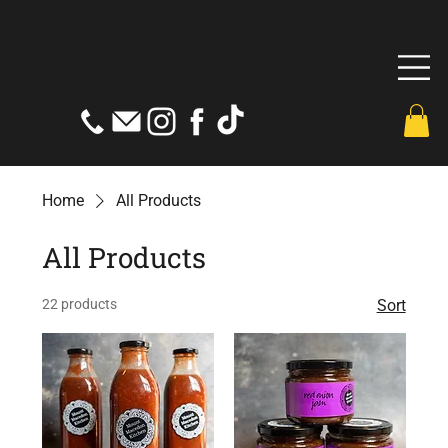
Home
All Products
All Products
22 products
Sort