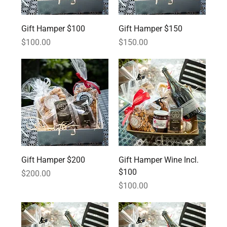
Gift Hamper $100
Gift Hamper $150
Price
Price
$100.00
$150.00
Gift Hamper $200
Gift Hamper Wine Incl.
$100
Price
$200.00
Price
$100.00