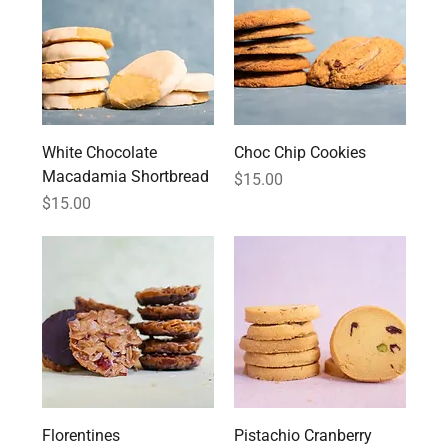
White Chocolate
Choc Chip Cookies
Macadamia Shortbread
Price
$15.00
Price
$15.00
Florentines
Pistachio Cranberry