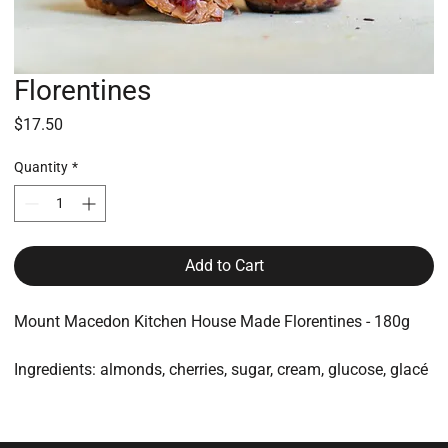
Florentines
Price
$17.50
Quantity
*
Add to Cart
Mount Macedon Kitchen House Made Florentines - 180g
Ingredients: almonds, cherries, sugar, cream, glucose, glacé
ginger, dark chocolate
All made on-site and packaged for protection and