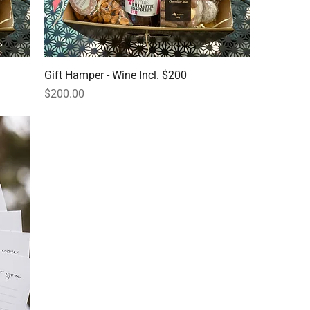
Gift Hamper - Wine Incl. $200
Price
$200.00