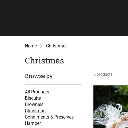
Home
Christmas
Christmas
Browse by
8 products
All Products
Biscuits
Brownies
Christmas
Condiments & Preserves
Hamper