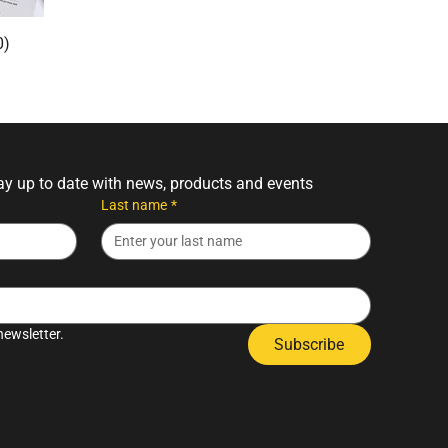
0)
tay up to date with news, products and events
Last name
*
newsletter.
Subscribe