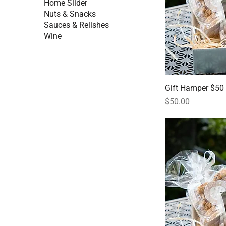
Home Slider
Nuts & Snacks
Sauces & Relishes
Wine
Gift Hamper $50
Price
$50.00