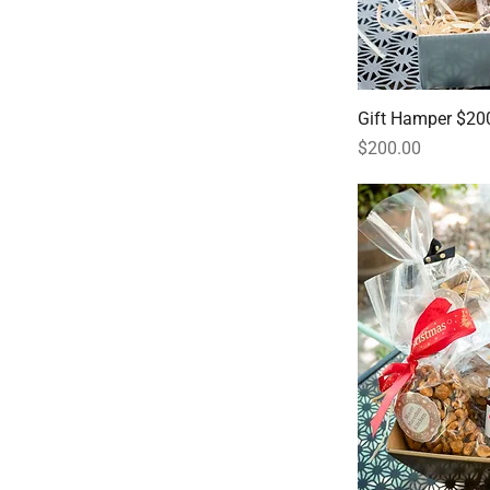
Gift Hamper $20
Price
$200.00