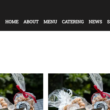
HOME
ABOUT
MENU
CATERING
NEWS
S