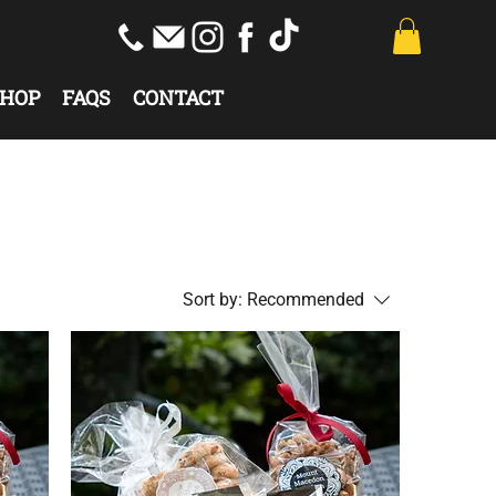
HOP
FAQS
CONTACT
Sort by:
Recommended