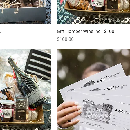
0
Gift Hamper Wine Incl. $100
Price
$100.00