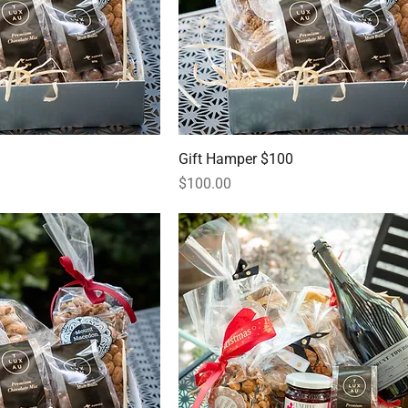
Gift Hamper $100
Price
$100.00