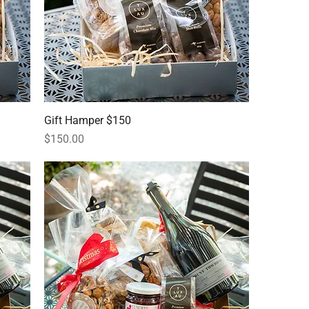
Gift Hamper $150
Price
$150.00