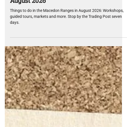
What's On in the Macedon Ranges —
August 2026
Things to do in the Macedon Ranges in August 2026: Workshops,
guided tours, markets and more. Stop by the Trading Post seven
days.