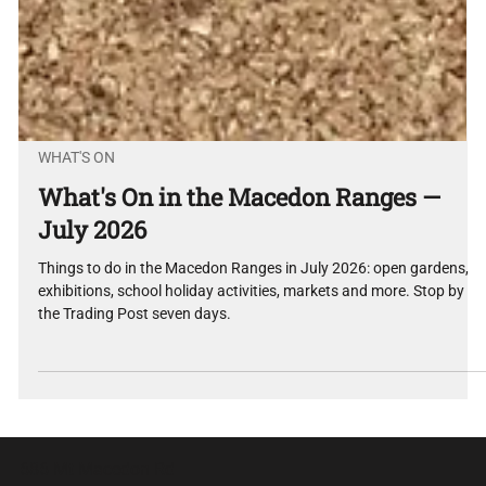
WHAT'S ON
What's On in the Macedon Ranges —
July 2026
Things to do in the Macedon Ranges in July 2026: open gardens,
exhibitions, school holiday activities, markets and more. Stop by
the Trading Post seven days.