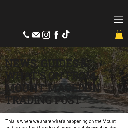
NEWS, GUIDES &
WHAT'S ON FROM
MOUNT MACEDON
TRADING POST
This is where we share what's happening on the Mount
and across the Macedon Ranges: monthly event guides,