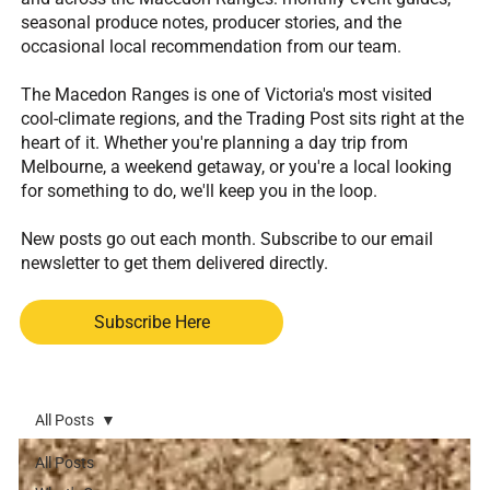
seasonal produce notes, producer stories, and the
occasional local recommendation from our team.
The Macedon Ranges is one of Victoria's most visited
cool-climate regions, and the Trading Post sits right at the
heart of it. Whether you're planning a day trip from
Melbourne, a weekend getaway, or you're a local looking
for something to do, we'll keep you in the loop.
New posts go out each month. Subscribe to our email
newsletter to get them delivered directly.
Subscribe Here
All Posts
All Posts