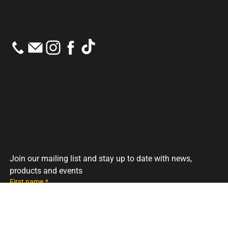
686 Mt Macedon Rd
Mt Macedon VIC 3441
PH:
(03) 5426 1471
E:
info@mmtradingpost.au
Cafè
Monday to Saturday: 7am – 5pm
Sunday: 8am – 4pm
Post Office
Monday to Friday: 9am – 5pm
Saturday: 9am – 12pm
Join our mailing list and stay up to date with news, 
products and events