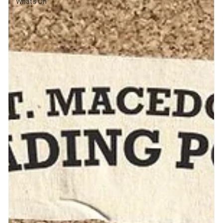
What's On