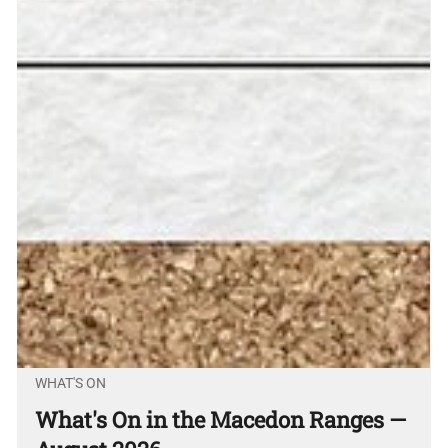
WHAT'S ON