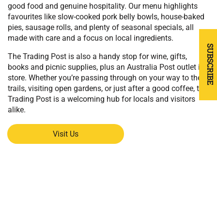
good food and genuine hospitality. Our menu highlights
favourites like slow-cooked pork belly bowls, house-baked
pies, sausage rolls, and plenty of seasonal specials, all
made with care and a focus on local ingredients.
SUBSCRIBE
The Trading Post is also a handy stop for wine, gifts,
books and picnic supplies, plus an Australia Post outlet in-
store. Whether you’re passing through on your way to the
trails, visiting open gardens, or just after a good coffee, the
Trading Post is a welcoming hub for locals and visitors
alike.
Visit Us