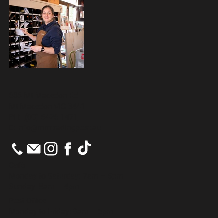
686 Mt Macedon Rd
Mt Macedon VIC 3441
PH:
(03) 5426 1471
E:
info@mmtradingpost.au
Cafè
Monday to Saturday: 7am – 5pm
Sunday: 8am – 4pm
Post Office
Monday to Friday: 9am – 5pm