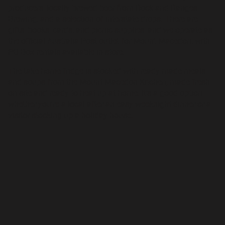
producers, locally brewed beer from Rock and Ranges
Brewing, and a selection of interstate drops. There are
gifts, books, cards, and picnic supplies, and we operate as
the official Australia Post outlet for Mount Macedon, with
PO Box rentals available in-store.
The take-home fridge is stocked with ready-made meals
and soups from the Mount Macedon Kitchen, made fresh
on-site and ready to heat up at home. It's a good option
whether you're a local after an easy weeknight dinner or a
visitor stocking up a holiday house.