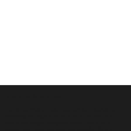
WHAT'S IN STORE
The Trading Post is a proper general store: stocked with
everything you might need for a day on the Mount or a
week in the Ranges. Alongside the café, you'll find a
curated bottle shop with wine from Macedon Ranges