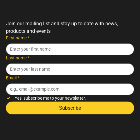
Saturday: 9am – 12pm
Join our mailing list and stay up to date with news, 
products and events
First name
*
Last name
*
Email
*
Yes, subscribe me to your newsletter.
Subscribe