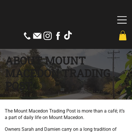
ABOUT MOUNT
MACEDON TRADING
POST
The Mount Macedon Trading Post is more than a café; it’s
a part of daily life on Mount Macedon.
Owners Sarah and Damien carry on a long tradition of