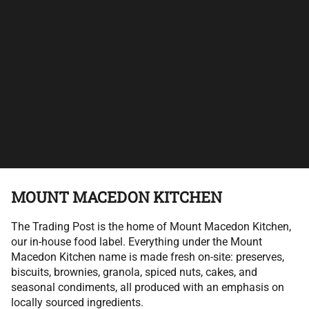
MOUNT MACEDON KITCHEN
The Trading Post is the home of Mount Macedon Kitchen,
our in-house food label. Everything under the Mount
Macedon Kitchen name is made fresh on-site: preserves,
biscuits, brownies, granola, spiced nuts, cakes, and
seasonal condiments, all produced with an emphasis on
locally sourced ingredients.