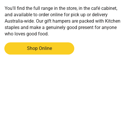
You'll find the full range in the store, in the café cabinet,
and available to order online for pick up or delivery
Australia-wide. Our gift hampers are packed with Kitchen
staples and make a genuinely good present for anyone
who loves good food.
Shop Online