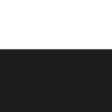
ON THE MOUNT
The Trading Post sits in the heart of the Mount Macedon
village, about an hour from Melbourne CBD via the Calder
Freeway. It's one of Victoria's most visited cool-climate
destinations, and with good reason.
The Memorial Cross and Sanatorium Lake are a short
walk from the store. Forest Glade Gardens and Duneira
Estate are both within the village. Hanging Rock is a 15-