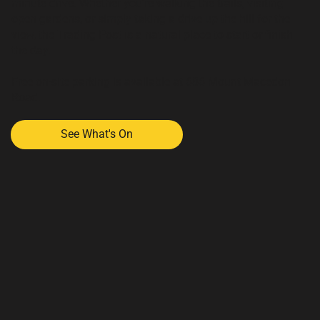
minute drive. Whether you're walking the trails, visiting
open gardens, or simply taking a drive up the hill for the
view, the Trading Post is a natural place to start or finish
the day.
Free on-site parking is available at 686 Mount Macedon
Road.
See What's On