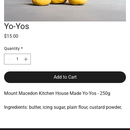
Yo-Yos
Price
$15.00
Quantity
*
Add to Cart
Mount Macedon Kitchen House Made Yo-Yos - 250g
Ingredients: butter, icing sugar, plain flour, custard powder,
lemon juice
All made on-site and packaged for protection and