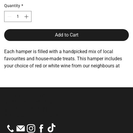
Quantity
*
Add to Cart
Each hamper is filled with a handpicked mix of local
favourites and house-made treats. This hamper includes
your choice of red or white wine from our neighbours at
Mount Towrong Winery.
Products may included:
Sweet biscuits from Mount Macedon Kitchen
686 Mt Macedon Rd
Locally made jams, preserves & condiments
Mt Macedon VIC 3441
Artisan chocolates & spiced nuts
PH:
(03) 5426 1471
Mount Towrong wine (choose red or white)
E:
info@mmtradingpost.au
Contents will vary depending on what’s fresh and available,