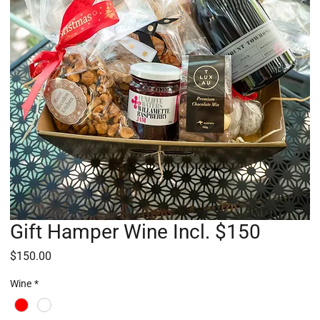
Gift Hamper Wine Incl. $150
Price
$150.00
Wine
*