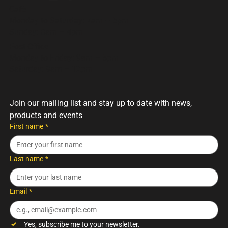
but every hamper is packed with the same care, flavour, and
Cafè
quality you’d expect from the Trading Post.
Monday to Saturday: 7am – 5pm
Sunday: 8am – 4pm
Post Office
Monday to Friday: 9am – 5pm
Saturday: 9am – 12pm
Join our mailing list and stay up to date with news, 
products and events
First name
*
Last name
*
Email
*
Yes, subscribe me to your newsletter.