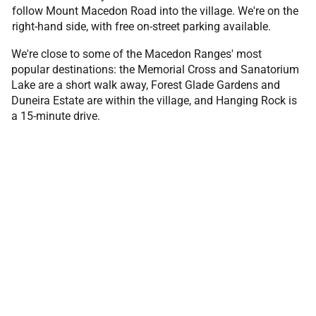
follow Mount Macedon Road into the village. We're on the
right-hand side, with free on-street parking available.
We're close to some of the Macedon Ranges' most
popular destinations: the Memorial Cross and Sanatorium
Lake are a short walk away, Forest Glade Gardens and
Duneira Estate are within the village, and Hanging Rock is
a 15-minute drive.