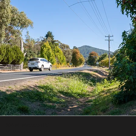
686 Mt Macedon Rd
Mt Macedon VIC 3441