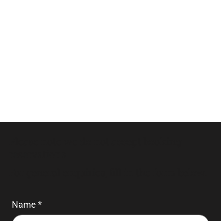
Please note we do not accept booking
reservations.
For general enquiries, fill in the form below.
Name
*