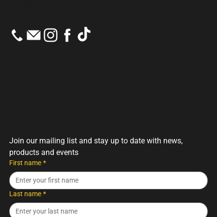
PH:
(03) 5426 1471
E:
info@mmtradingpost.au
Cafè
Monday to Saturday: 7am – 5pm
Sunday: 8am – 4pm
Post Office
Monday to Friday: 9am – 5pm
Saturday: 9am – 12pm
Join our mailing list and stay up to date with news, 
products and events
First name
*
Last name
*