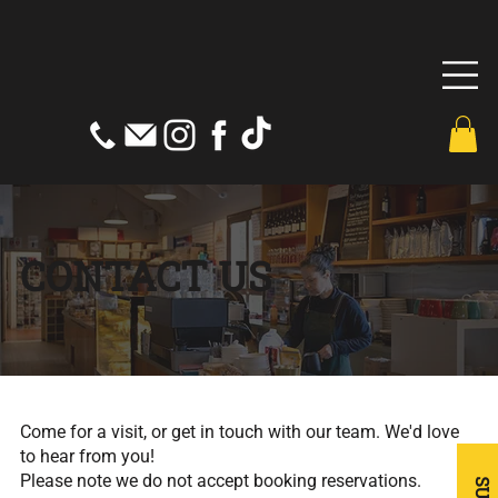
CONTACT US
Come for a visit, or get in touch with our team. We'd love
to hear from you!
Please note we do not accept booking reservations.