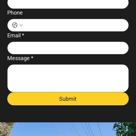
Phone
Email
*
Message
*
Submit