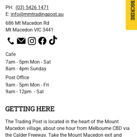
SUBSCRIBE
PH:
(03) 5426 1471
E:
info@mmtradingpost.au
686 Mt Macedon Rd
Mt Macedon VIC 3441
Cafe
7am - 5pm Mon - Sat
8am - 4pm Sunday
Post Office
9am - 5pm Mon - Fri
9am - 12pm - Sat
GETTING HERE
The Trading Post is located in the heart of the Mount
Macedon village, about one hour from Melbourne CBD via
the Calder Freeway. Take the Mount Macedon exit and